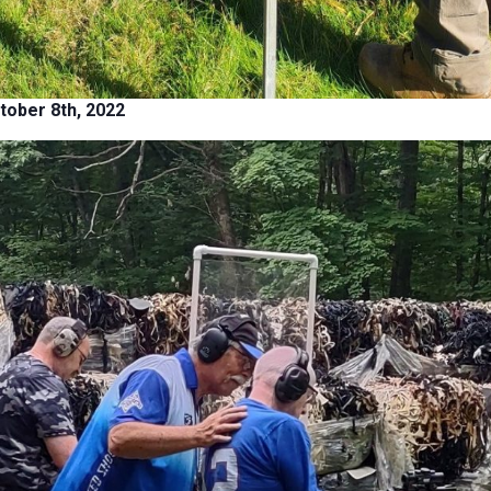
tober 8th, 2022