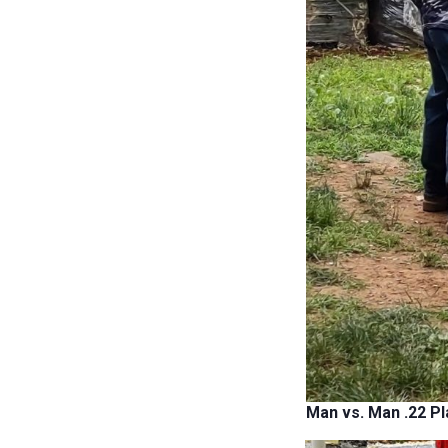
Man vs. Man .22 Pl