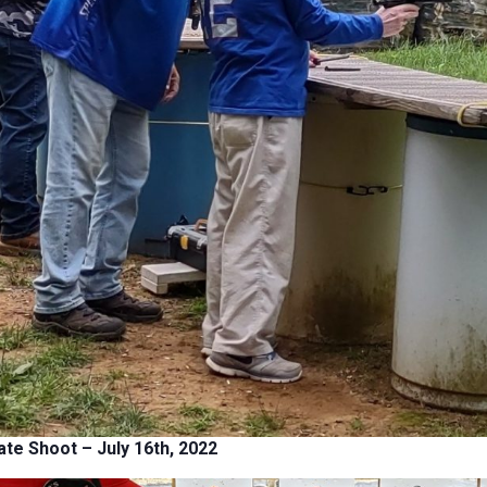
ate Shoot
– July 16th, 2022