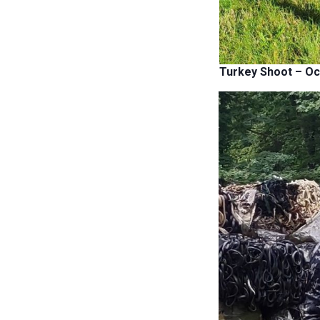
Turkey Shoot – Oc