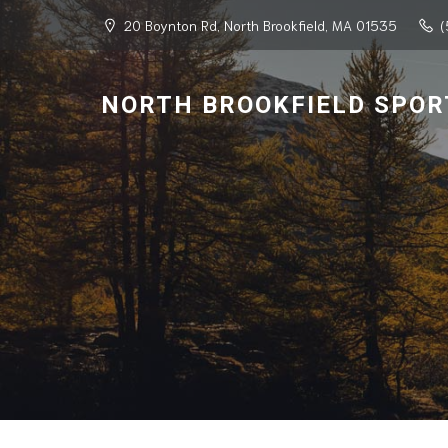
20 Boynton Rd, North Brookfield, MA 01535
(
NORTH BROOKFIELD SPOR