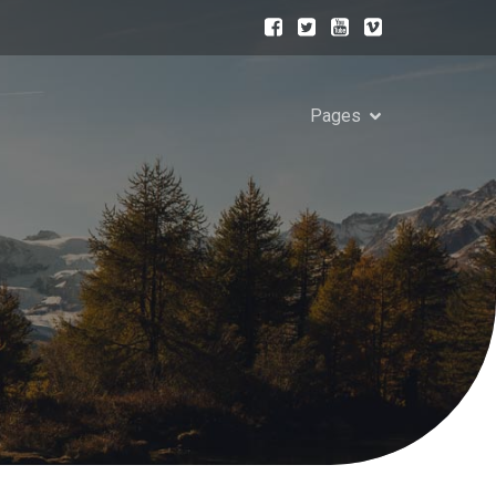
Pages