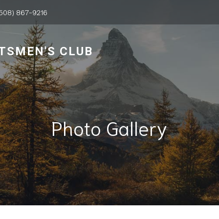
508) 867-9216
TSMEN'S CLUB
Photo Gallery